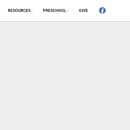
RESOURCES
PRESCHOOL
GIVE