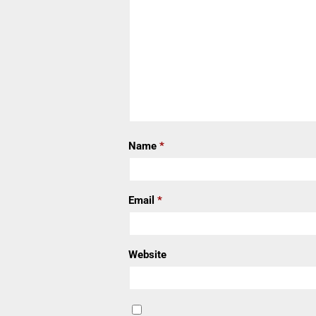
Name
*
Email
*
Website