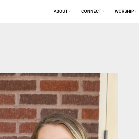
ABOUT
CONNECT
WORSHIP