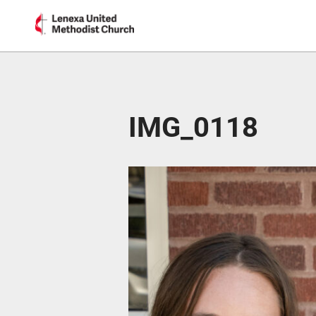
IMG_0118