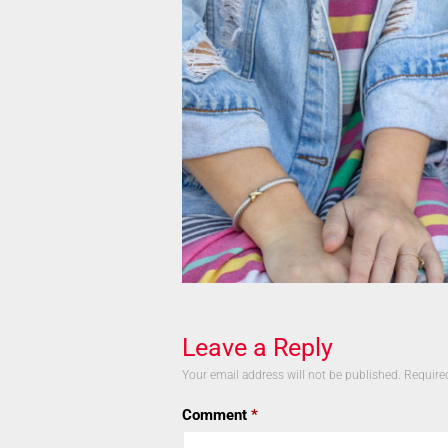
Leave a Reply
Your email address will not be published.
Require
Comment
*