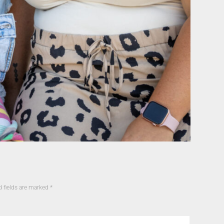
d fields are marked
*