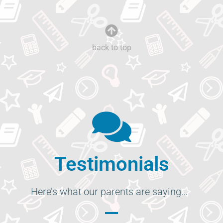
back to top
Testimonials
Here’s what our parents are saying…