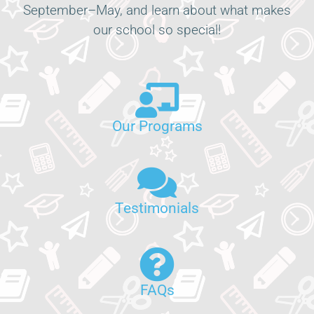
September–May, and learn about what makes
our school so special!
Our Programs
Testimonials
FAQs