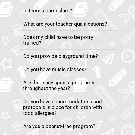
Is there a curriculum?
What are your teacher qualifications?
Does my child have to be potty-
trained?
Do you provide playground time?
Do you have music classes?
Are there any special programs
throughout the year?
Do you have accommodations and
protocols in place for children with
food allergies?
Are you a peanut-free program?