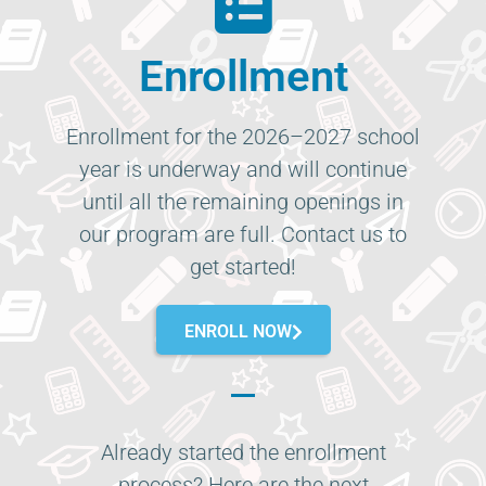
Enrollment
Enrollment for the 2026–2027 school
year is underway and will continue
until all the remaining openings in
our program are full. Contact us to
get started!
ENROLL NOW
Already started the enrollment
process? Here are the next