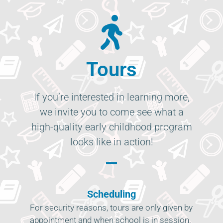
Tours
If you’re interested in learning more,
we invite you to come see what a
high-quality early childhood program
looks like in action!
Scheduling
For security reasons, tours are only given by
appointment and when school is in session.