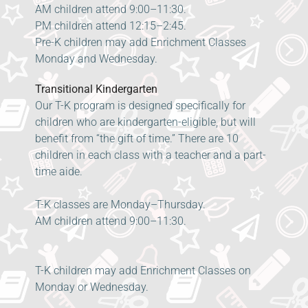
AM children attend 9:00–11:30.
PM children attend 12:15–2:45.
Pre-K children may add Enrichment Classes
Monday and Wednesday.
Transitional Kindergarten
Our T-K program is designed specifically for
children who are kindergarten-eligible, but will
benefit from “the gift of time.” There are 10
children in each class with a teacher and a part-
time aide.
T-K classes are Monday–Thursday.
AM children attend 9:00–11:30.
T-K children may add Enrichment Classes on
Monday or Wednesday.