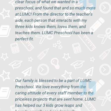
clear focus of what we wanted in a
preschool, and found that and so much more
at LUMC! From the director to the teacher’s
aide, each person that interacts with my
three kids knows them, loves them, and
teaches them. LUMC Preschool has been a
perfect fit.
–A.B.
Our family is blessed to be a part of LUMC
Preschool. We love everything from the
caring attitude of every staff member to the
priceless projects that are sent home. LUMC
has helped our 3 kids grow leaps and