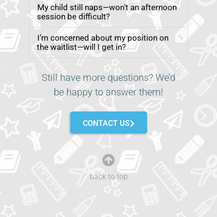
My child still naps—won’t an afternoon
session be difficult?
I’m concerned about my position on
the waitlist—will I get in?
Still have more questions? We’d
be happy to answer them!
CONTACT US
back to top