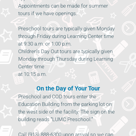
Appointments can be made for summer
tours if we have openings.
Preschool tours are typically given Monday
through Friday during Learning Center time
at 9:30 a.m. or 1:00 p.m.
Children’s Day Out tours are typically given
Monday through Thursday during Learning
Center time
at 10:15 a.m.
On the Day of Your Tour
Preschool and COD tours enter the
Education Building from the parking lot on
the west side of the facility. The sign on the
building reads “LUMC Preschool.”
Call (913) 888-6300 upon arrival so we can