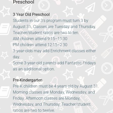
Preschool
3 Year Old Preschool
Students in our 3’s program must turn 3 by
August 31. Classes are Tuesday and Thursday.
Teacher/student ratios are two to ten.
AM children attend 9:15–11:30
PM children attend 12:15–2:30
3-year-olds may add Enrichment classes either
day.
Some 3-year-old parents add Fantastic Fridays
as an additional option.
Pre-Kindergarten
Pre-K children must be 4 years old by August 31.
Morning classes are Monday, Wednesday, and
Friday. Afternoon classes are Monday,
Wednesday, and Thursday. Teacher/student
ratios are two to twelve.