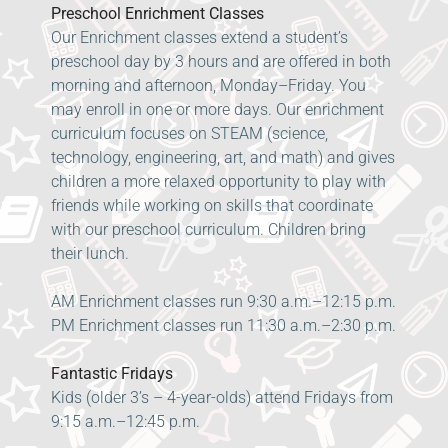
Preschool Enrichment Classes
Our Enrichment classes extend a student’s
preschool day by 3 hours and are offered in both
morning and afternoon, Monday–Friday. You
may enroll in one or more days. Our enrichment
curriculum focuses on STEAM (science,
technology, engineering, art, and math) and gives
children a more relaxed opportunity to play with
friends while working on skills that coordinate
with our preschool curriculum. Children bring
their lunch.
AM Enrichment classes run 9:30 a.m.–12:15 p.m.
PM Enrichment classes run 11:30 a.m.–2:30 p.m.
Fantastic Fridays
Kids (older 3’s – 4-year-olds) attend Fridays from
9:15 a.m.–12:45 p.m.