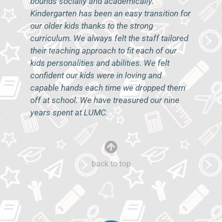
bounds socially and academically.
Kindergarten has been an easy transition for
our older kids thanks to the strong
curriculum. We always felt the staff tailored
their teaching approach to fit each of our
kids personalities and abilities. We felt
confident our kids were in loving and
capable hands each time we dropped them
off at school. We have treasured our nine
years spent at LUMC.
–K.P.
back to top