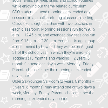
social skills, self-help skills, and school routines
while enjoying our theme-related curriculum.
CDO students attend morning or extended day
sessions in a small, nurturing classroom setting.
Class size is eight children with two teachers in
each classroom. Morning sessions run from 9:15
a.m. – 12:45 p.m, and extended day sessions run
from 9:15 a.m. – 2:30 p.m. Your child’s age group
is determined by how old they will be on August
31 of the school year in which they’re enrolling.
Toddlers (15 months and walking – 2 years, 6
months) attend one day a week Monday–Friday.
Parents choose either the morning or extended
day session.
Older 2’s/Younger 3’s Room (2 years, 6 months –
3 years, 6 months) may attend one or two days a
week, Monday–Friday. Parents choose either the
morning or extended day session.