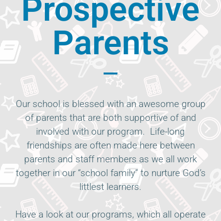
Prospective
Parents
Our school is blessed with an awesome group
of parents that are both supportive of and
involved with our program. Life-long
friendships are often made here between
parents and staff members as we all work
together in our “school family” to nurture God’s
littlest learners.
Have a look at our programs, which all operate