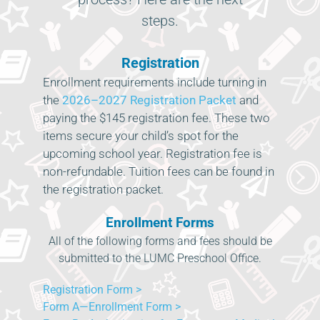
steps.
Registration
Enrollment requirements include turning in
the
2026–2027 Registration Packet
and
paying the $145 registration fee. These two
items secure your child’s spot for the
upcoming school year. Registration fee is
non-refundable. Tuition fees can be found in
the registration packet.
Enrollment Forms
All of the following forms and fees should be
submitted to the LUMC Preschool Office.
Registration Form >
Form A—Enrollment Form >