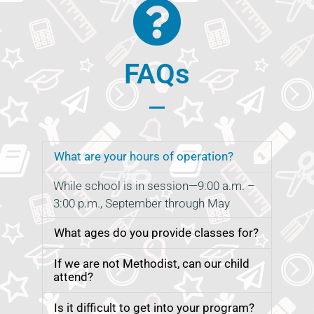
FAQs
What are your hours of operation?
While school is in session—9:00 a.m. –
3:00 p.m., September through May
What ages do you provide classes for?
If we are not Methodist, can our child
attend?
Is it difficult to get into your program?