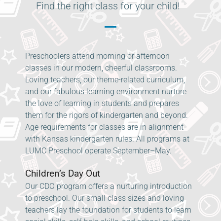
Find the right class for your child!
Preschoolers attend morning or afternoon
classes in our modern, cheerful classrooms.
Loving teachers, our theme-related curriculum,
and our fabulous learning environment nurture
the love of learning in students and prepares
them for the rigors of kindergarten and beyond.
Age requirements for classes are in alignment
with Kansas kindergarten rules. All programs at
LUMC Preschool operate September–May.
Children’s Day Out
Our CDO program offers a nurturing introduction
to preschool. Our small class sizes and loving
teachers lay the foundation for students to learn