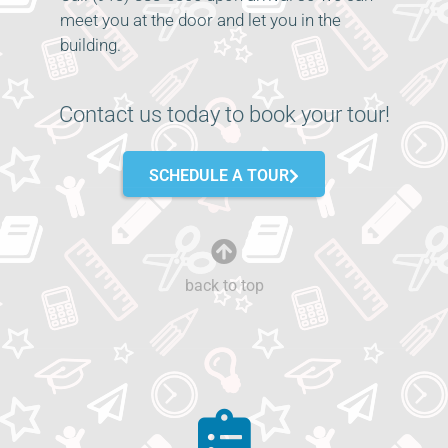
meet you at the door and let you in the
building.
Contact us today to book your tour!
SCHEDULE A TOUR
back to top