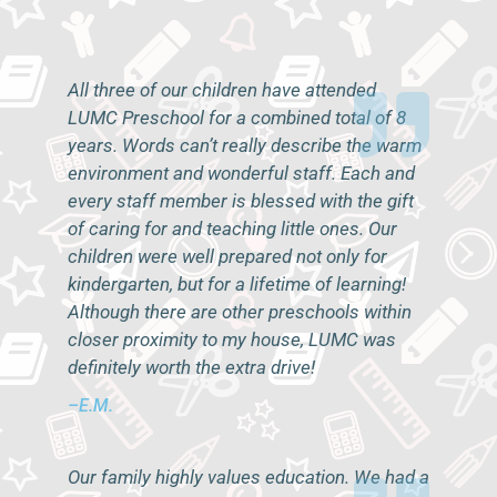
All three of our children have attended
LUMC Preschool for a combined total of 8
years. Words can’t really describe the warm
environment and wonderful staff. Each and
every staff member is blessed with the gift
of caring for and teaching little ones. Our
children were well prepared not only for
kindergarten, but for a lifetime of learning!
Although there are other preschools within
closer proximity to my house, LUMC was
definitely worth the extra drive!
–E.M.
Our family highly values education. We had a