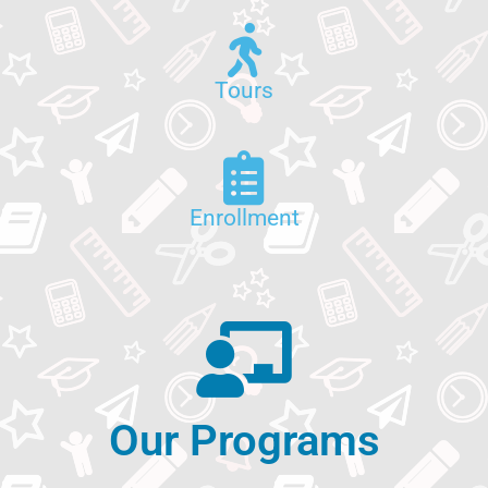
Tours
Enrollment
Our Programs