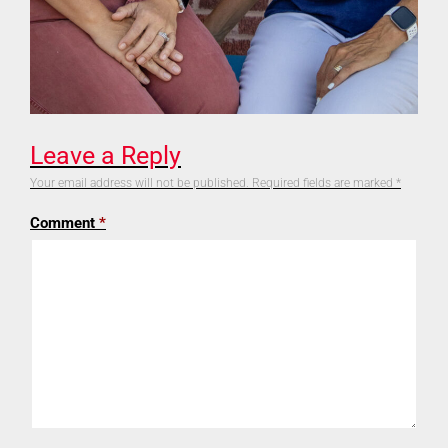
Leave a Reply
Your email address will not be published.
Required fields are marked
*
Comment
*