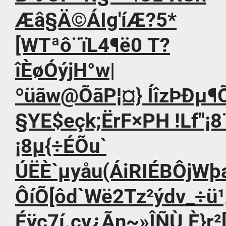
Æâ§Ä©ÁIg'íÆ?5*
[WTªô¨ïL4¶ë0 T?
îÈøÓýjH°w|
ºüãw@ÕãP¦¤} ÍîzÞÐµ
§YE$eçk;ËrF×PH !Lf"¡8
¡­8µ{÷ÉÕu`
ÚËÈ`µyåu(ÁiRIÉBÔjW
ÔíÕ[ôd`Wë2Tz²ýdv_÷
Éÿc7í.cv¿Ãn~»ÎÑÙ¸È