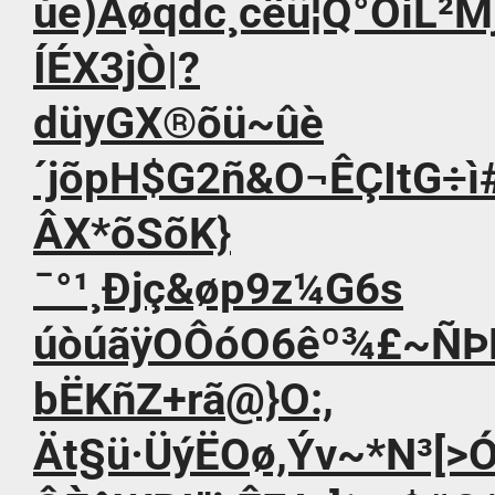
úe)Ãøqdc¸cêü¦Q°ÔíL²
ÍÉX3jÒ|?
düyGX®õü~ûè
´jõpH$G2ñ&O¬ÊÇItG÷
ÂX*õSõK}
¯°¹¸Ðjç&øp9z¼G6s
úòúãÿOÔóO6êº¾£~ÑÞ
bËKñZ+rã@}O:,
Ät§ü·ÜýËOø,Ýv~*N³[>