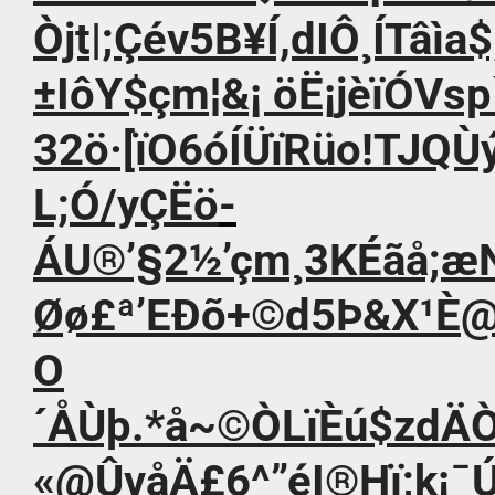
Òjt|;Çév5B¥Í,dIÔ¸ÍTâìa$;
±IôY$çm¦&¡ öË¡jèïÓVs
32ö·[ïO6óÍÜïRüo!TJQÙ
L;Ó/yÇËö­
ÁU®’§2½’çm¸3KÉãå;æ
Øø£ª’EÐõ+©d5Þ&X¹È@
O
´ÅÙþ.*å~©ÒLïÈú$zd
«@ÛvåÄ£6^”éI®Hï;k¡¯Ú