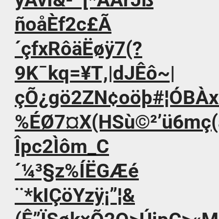
ñoåÈf2c£Ã
´çfxRôäËøÿ7(?
9K¯kq=¥T,|dJÊô~|
çÕ¿gö2ZN¢oöþ#¦ÓBÀx
%ÉØ7¤X(HSù©²’ü6mç(
Îpc2Ìôm_C
´¼³§z%ÍËGÆé
¨*kIÇöYzÿ¡”¦&