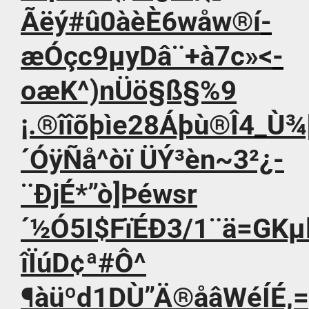
Ãëý#û0àèÈ6wåw®í­
æÓçc9µyDâ¨+à7c»<­
oæK^)nÜö§ß§%9
¡.®îîõþìe28Áþù®Î4_Ù¾
´ÓÿÑå^òï ÜÝ³èn~3²¿-
¨ÐjÉ*”ò]Þéwsr
´½Ó5I$FïÉÐ3/1¨ä=GKµ
îÏúD¢ª#Ô^
¶àüºd1DÙ”Ä®åâWéÍÉ,=