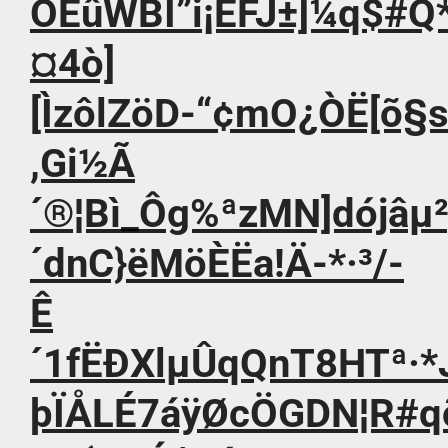
ÔÈûWBI”i¡ÊFJ±]¼q$#Q*
¤4ò]
[ÌzôlZöD-“¢mO¿ÒË[õ§
,Gi½Ã
´®¦Bì_Ôg%ªzMN]dójâµ
´dnC}ëMöÈËa!Ä-*·³/-
Ê
´1fËÐXlµÛqQnT8HTª·*J
þÏÅLÉ7áÿØcÖGDN¦R#