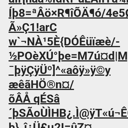
Íþ8=ªÂö×R¶îÕÄ¶ó/4e5
Ã»Ç1!arC
w`¬NÀ¹5È{DÓÊüïæè/-
½POèXÚ°þe=M7ú¤d|Mþì
¯þÿÇÿÜº]^«aôÿ»ÿ©y
æêãHÖ®n¤/
õÂÅ qÉSâ
´þSÃoÙÌHB¿.Ì@ÿT«ú¬
þ}_î¿Ü£µ2I=­ûZ¤