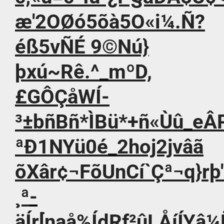
æ'2OØó5õà5O«i¼.Ñ?
éß5vÑÉ 9©Nú}
þxú~Rê.^_mºD,
£GÔÇåWÍ-
³±bñBñ*ÌBü*+ñ«Ùû_eÂ
ªÐ1NYü0é_2ho­j2jvâã
õXâr¢¬FõUnCí`Çª¬q}rþ
¸ª­
äÍr[naå%ÍdRf²ûLÅíÍYâ