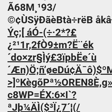
Ã68M¸¹93/
©¢ÙSÿÐãèBtà÷rëB åkâÐÝ¢”
Ýç;[ áÓ-(÷·2*?£
¿²¹1r,2fÒ9±m?Ë¨ék
´do×zr§Ìý£3ïpbË­e´ù
´Æn)Ö;ñ’øeDú¢Ä¯ô)$º
>]ºKègõPª½OREN8È,g»
c8WP=ÉX:6×I`?
ªJþ¼ÄÌ($³Ï¿7´¦(/