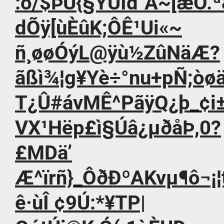
:ò/$ÞÚ{§YÜÍd`Ä~[æÓ.ª
dÕÿ[ùÈûK;ÔÊ¹Ui«~
ñ¸øøÓýL@ÿù½ZûNäÆ?
ãßì¾¦g¥Yè÷°nu+pÑ;òøä
T¿Û#ávMÊ^PãÿQ¿þ_¢
VX¹Hëp£ì§Úâ¿µðåÞ,0?
£MDä’
Æ^ïrñ}_ÔðÐºAKvµ¶ô¬¡
ê·ùÎ ¢9Ú:*¥TP|