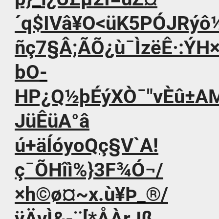
´q$IVâ¥O<üK5PÓJRýô
ñç7§Â;ÃÕ¿ù¯ÌzëÊ·:ÝH
bO­
HP¿Q½þÉýXÒ¯"vÈû±AMüq
JüÊüA°â
ú+äÍóyoQç§V`A!
ç¯ÕHîì%}3F¾Ó¬/
×h©ø¤~x.ù¥Þ_®/
ÿÄvÌ&-¨[*ÅÀrJß