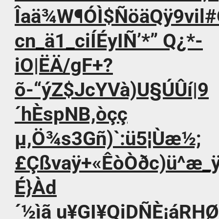
Îaä¾W¶ÓÌ$ÑöäQÿ9vil
cn_ä1_ciÍÉyIÑ’*” Q¿*-
iO|ËÄ/gF+?
õ-“ýZ$JcYVà)U§ÚÛí|9
´hÈspNB,òçç
µ,Ö¾s3Gñ)`:ü5¦Ùæ½;
£Çßvaÿ+«ÊòÒðc)ü^æ_ÿ
É}Àd
´½ìã u¥GI¥QiDÑÈ¡áRHØ