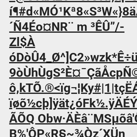
í¶#d«MÓ¹Kª8«S³W«}8äÀ
´Ñ4Éo¤NR¨ m ³ÊÛ”/-
Zl$À
óDòÛ4_Ø^]C2»wzk*Ê÷ü
9òÙhÙgS²È¤¯ÇãÅcpÑ©
ô,kTÕ.®<ïg¬¦Ky#|1|tçËÁ
ïøõ½cþ]ÿät¿óFk½.ÿÄÉ
ÃÕQ Obw·ÄÈâ¨MSµõâ'Ô
B%'ÔP«R§~¾Òz´XÜn