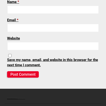
Name
*
Email
*
Website
Save my name, email, and website in this browser for the
next time I comment.
Lenexa United Methodist Church | Journeying together toward spiritual growth
9138 Caenen Lake Road • Lenexa, Kansas 66215 | Office: (913) 888-5600 | Preschool: (913) 888-6300 | Fax: (913) 888-5609