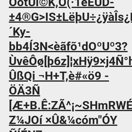
OótÚi©K,Ó(·1èÈUD­
±4®G>IS±LëþU÷¿ÿàÎs¿
´Ky­
bb4Í3N<èãfõ¹dOºUº3?
ÙvêÔø[þ6z]¦xHÿ9×j4Ñ°h¡
ÛßQi ¬H+T,è#«ö9 -
ÖÄ3Ñ
[Æ+B.Ê:ZÃ^¡~SHmRW
Z¼JOí ×Û&¼cóm"ÓY