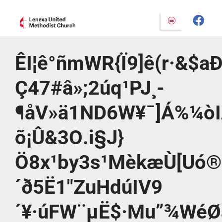
ÊI¦ê°ñmWR{Ï9]ê(r·&$aÐ
Ç47#â»;2úq¹PJ¸­
¶åV»ä1ND6W¥¯]Á%¼ò
õ¡Û&3O.i§J}
Ö8x¹by3s¹MèkæÙ[Uó®
´ð5Ë1″ZuHdúIV9
´¥·úFW¨µË$·Mu”¾W