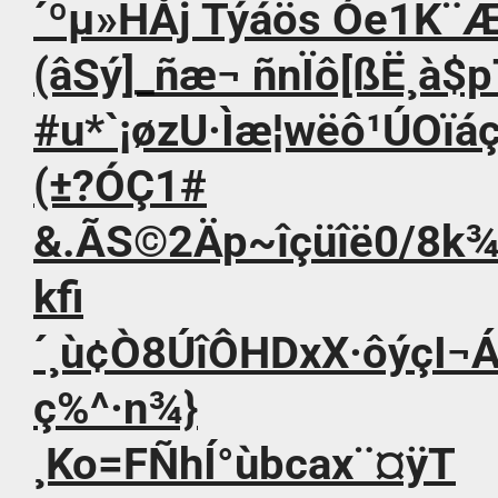
´ºµ»HÅj Týáös Óe1K¨Æa
(âSý]_ñæ¬ ñnÏô[ßË¸à$
#u*`¡øzU·Ìæ¦wëô¹ÚOïáç
(±?ÓÇ1#
&.ÃS©2Äp~îçüîë0/8k
kfi
´¸ù¢Ò8ÚîÔHDxX·ôýç
ç%^·n¾}
¸Ko=FÑhÍ°ùbcax¨¤ÿT